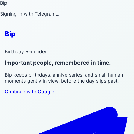
Bip
Signing in with Telegram...
Bip
Birthday Reminder
Important people, remembered in time.
Bip keeps birthdays, anniversaries, and small human
moments gently in view, before the day slips past.
Continue with Google