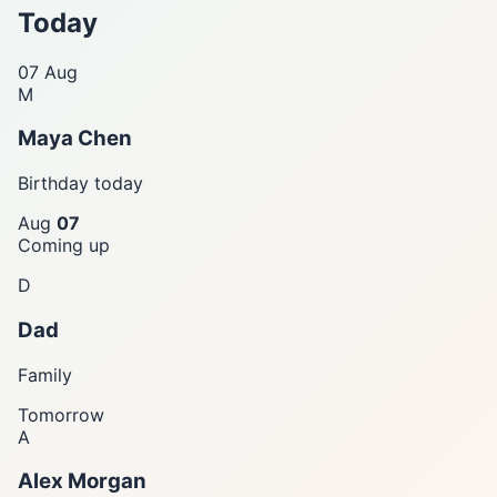
Today
07
Aug
M
Maya Chen
Birthday today
Aug
07
Coming up
D
Dad
Family
Tomorrow
A
Alex Morgan