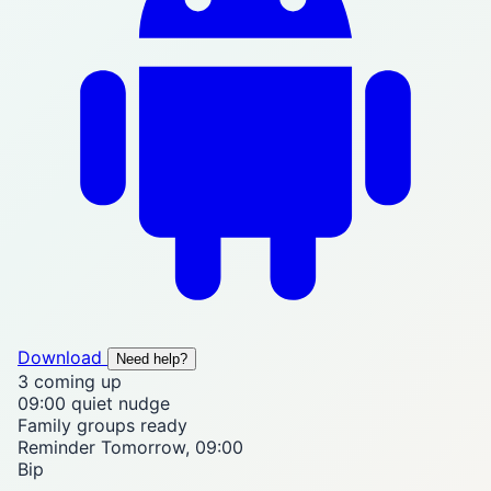
Download
Need help?
3
coming up
09:00
quiet nudge
Family
groups ready
Reminder
Tomorrow, 09:00
Bip