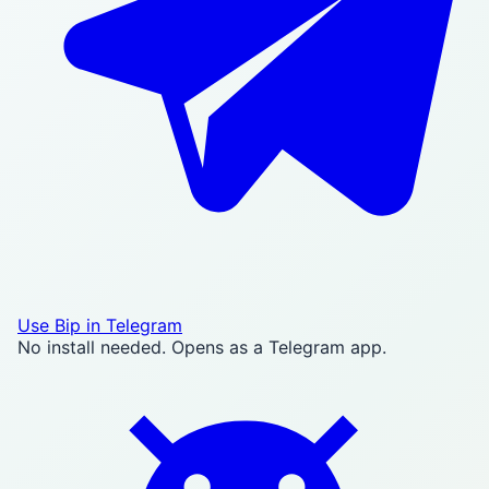
Use Bip in Telegram
No install needed. Opens as a Telegram app.